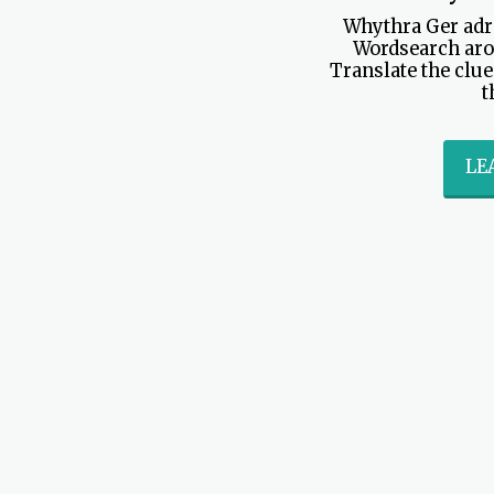
Whythra Ger adr
Wordsearch aro
Translate the clue
t
LE