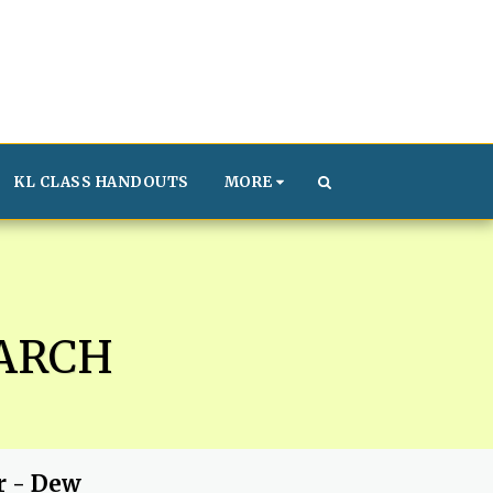
KL CLASS HANDOUTS
MORE
ARCH
r - Dew