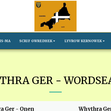
IS-MA
SCRIF GWREDHEK
LYVROW KERNOWEK
THRA GER - WORDSE
a Ger - Onen
Whythra Ge