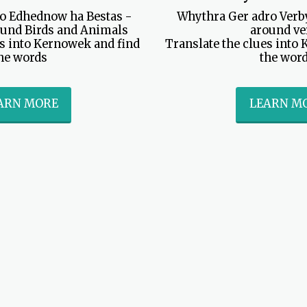
o Edhednow ha Bestas - 
Whythra Ger adro Verby
und Birds and Animals

around ve
s into Kernowek and find 
Translate the clues into 
he words
the wor
ARN MORE
LEARN M