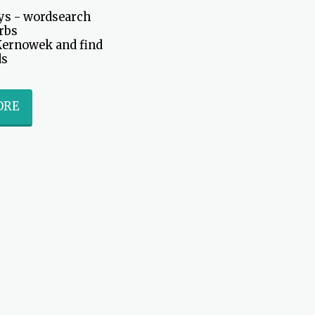
s - wordsearch 
rbs

Kernowek and find 
ds
ORE