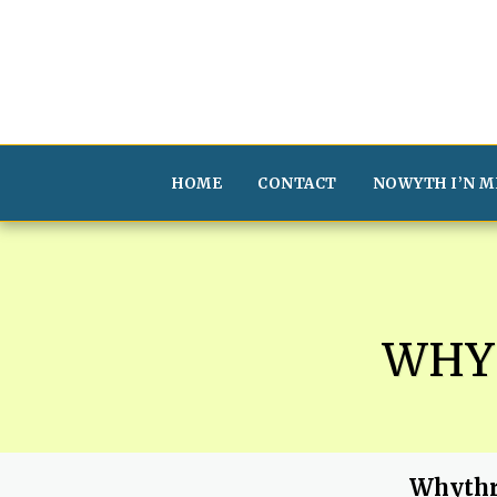
HOME
CONTACT
NOWYTH I’N M
WHY
Whythr