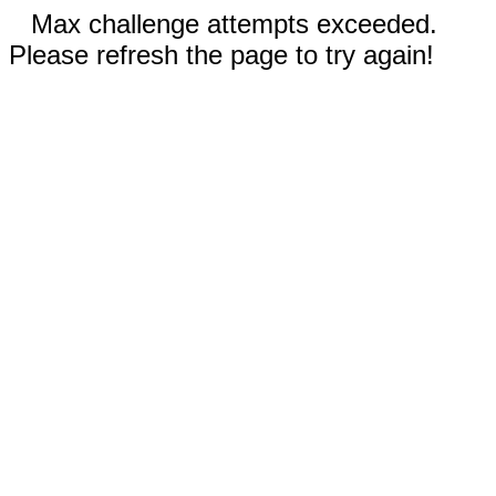
Max challenge attempts exceeded.
Please refresh the page to try again!