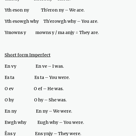
Yth eson ny Th'eron ny – We are.
Yth esowgh why Th'erowgh why – You are.
Ymowns y mowns y / ma anjy = They are.
Short form Imperfect
En vy En ve – I was.
Es ta Es ta – You were.
O ev O ef – He was.
O hy O hy – She was.
En ny En ny – We were.
Ewgh why Eugh why – You were.
Ȇns y Ens ynjy – They were.