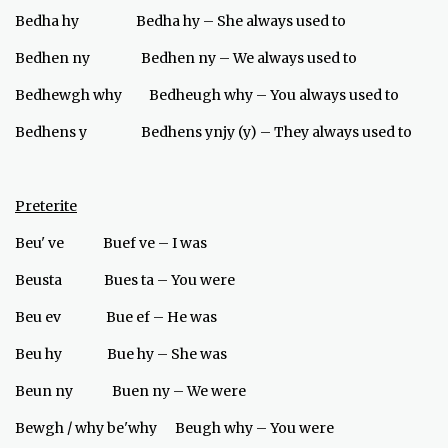
Bedha hy Bedha hy – She always used to
Bedhen ny Bedhen ny – We always used to
Bedhewgh why Bedheugh why – You always used to
Bedhens y Bedhens ynjy (y) – They always used to
Preterite
Beu' ve Buef ve – I was
Beusta Bues ta – You were
Beu ev Bue ef – He was
Beu hy Bue hy – She was
Beun ny Buen ny – We were
Bewgh / why be'why Beugh why – You were