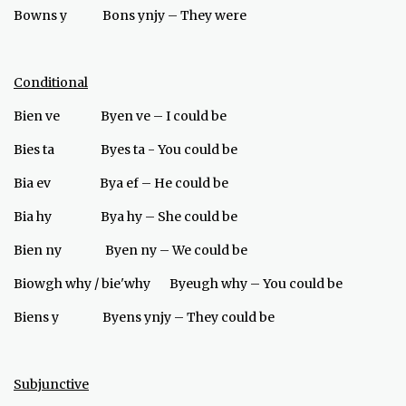
Bowns y Bons ynjy – They were
Conditional
Bien ve Byen ve – I could be
Bies ta Byes ta - You could be
Bia ev Bya ef – He could be
Bia hy Bya hy – She could be
Bien ny Byen ny – We could be
Biowgh why / bie'why Byeugh why – You could be
Biens y Byens ynjy – They could be
Subjunctive