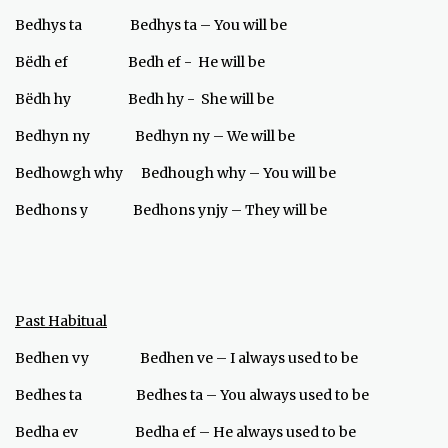
Bedhys ta Bedhys ta – You will be
Bёdh ef Bedh ef - He will be
Bёdh hy Bedh hy - She will be
Bedhyn ny Bedhyn ny – We will be
Bedhowgh why Bedhough why – You will be
Bedhons y Bedhons ynjy – They will be
Past Habitual
Bedhen vy Bedhen ve – I always used to be
Bedhes ta Bedhes ta – You always used to be
Bedha ev Bedha ef – He always used to be