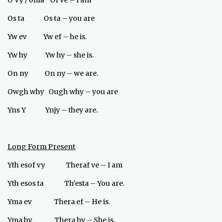
O’vy / oma Of ve – I am
Os ta Os ta – you are
Yw ev Yw ef – he is.
Yw hy Yw hy – she is.
On ny On ny – we are.
Owgh why Ough why – you are
Yns Y Ynjy – they are.
Long Form Present
Yth esof vy Theraf ve – I am
Yth esos ta Th'esta – You are.
Yma ev Thera ef – He is.
Yma hy Thera hy – She is.