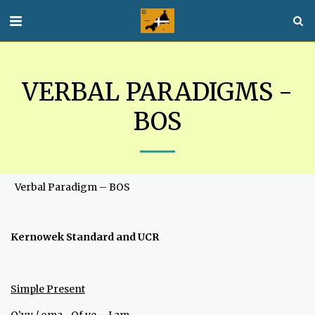
VERBAL PARADIGMS -
BOS
Verbal Paradigm – BOS
Kernowek Standard and UCR
Simple Present