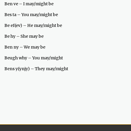
Ben ve – I may/might be
Bes ta – You may/might be
Be ef(ev) – He may/might be
Be hy – She may be
Ben ny – We may be
Beugh why – You may/might
Bens y(ynjy) – They may/might