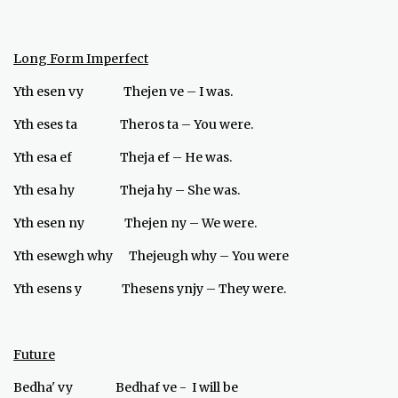
Long Form Imperfect
Yth esen vy Thejen ve – I was.
Yth eses ta Theros ta – You were.
Yth esa ef Theja ef – He was.
Yth esa hy Theja hy – She was.
Yth esen ny Thejen ny – We were.
Yth esewgh why Thejeugh why – You were
Yth esens y Thesens ynjy – They were.
Future
Bedha' vy Bedhaf ve - I will be