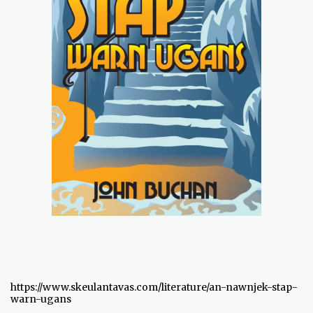
https://www.skeulantavas.com/literature/an-nawnjek-stap-
warn-ugans