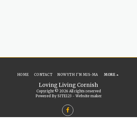
HOME
CONTACT
NOWYTH I’N MIS-MA
MORE
Loving Living Cornish
Copyright © 2026 All rights reserved
Powered By
SITE123
-
Website maker