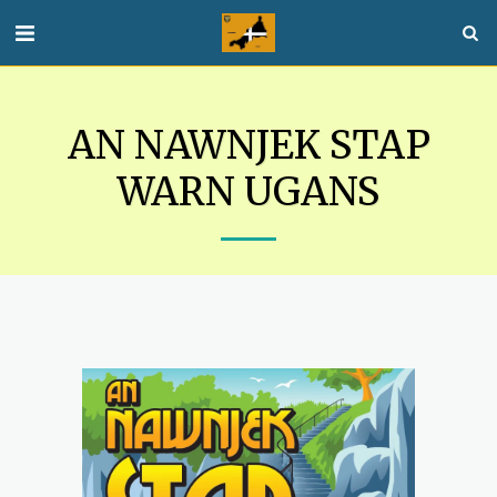
AN NAWNJEK STAP
WARN UGANS