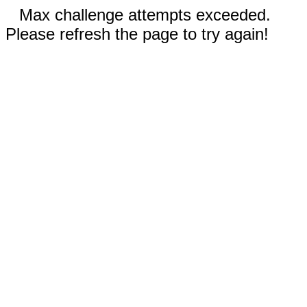
Max challenge attempts exceeded.
Please refresh the page to try again!