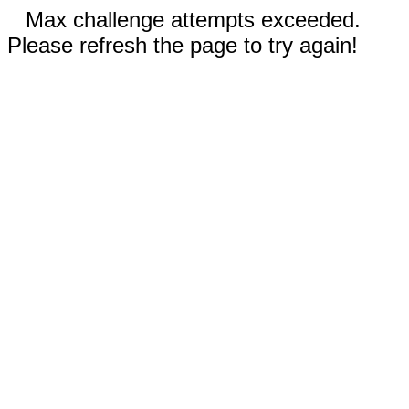
Max challenge attempts exceeded.
Please refresh the page to try again!