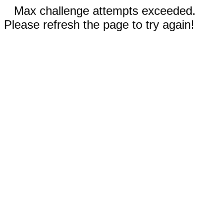
Max challenge attempts exceeded.
Please refresh the page to try again!