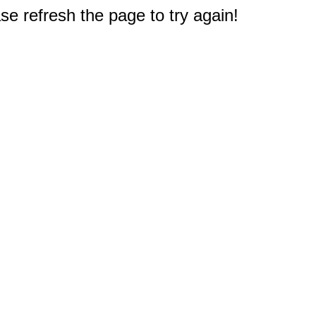
e refresh the page to try again!