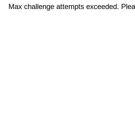
Max challenge attempts exceeded. Pleas