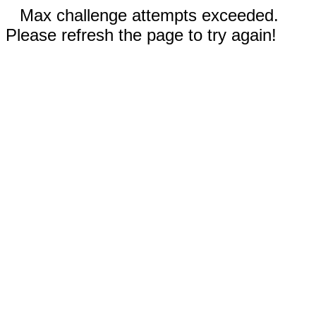
Max challenge attempts exceeded.
Please refresh the page to try again!