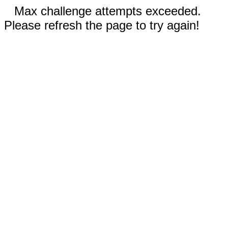
Max challenge attempts exceeded.
Please refresh the page to try again!