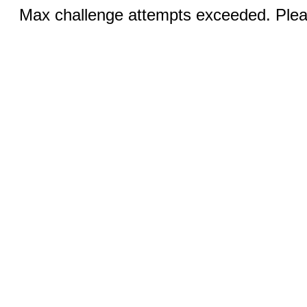
Max challenge attempts exceeded. Pleas