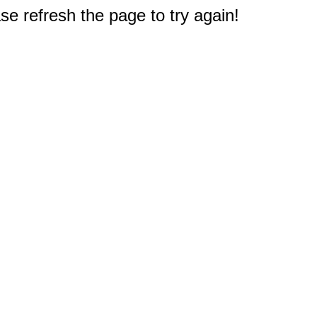
e refresh the page to try again!