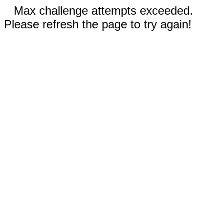
Max challenge attempts exceeded.
Please refresh the page to try again!