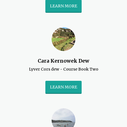
LEARN MORE
Cara Kernowek Dew
Lyver Cors dew - Course Book Two
LEARN MORE