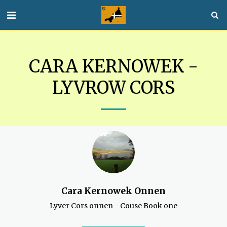
CARA KERNOWEK -
LYVROW CORS
Cara Kernowek Onnen
Lyver Cors onnen - Couse Book one