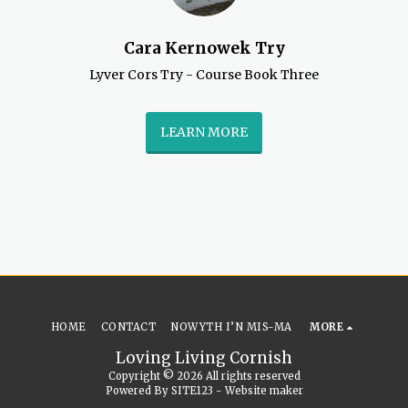
Cara Kernowek Try
Lyver Cors Try - Course Book Three
LEARN MORE
HOME
CONTACT
NOWYTH I’N MIS-MA
MORE
Loving Living Cornish
Copyright © 2026 All rights reserved
Powered By
SITE123
-
Website maker