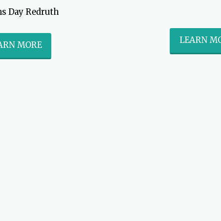
ns Day Redruth
LEARN M
ARN MORE