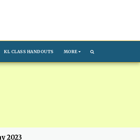
KL CLASS HANDOUTS
MORE
ay 2023