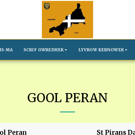
IS-MA
SCRIF GWREDHEK
LYVROW KERNOWEK
GOOL PERAN
ol Peran
St Pirans D