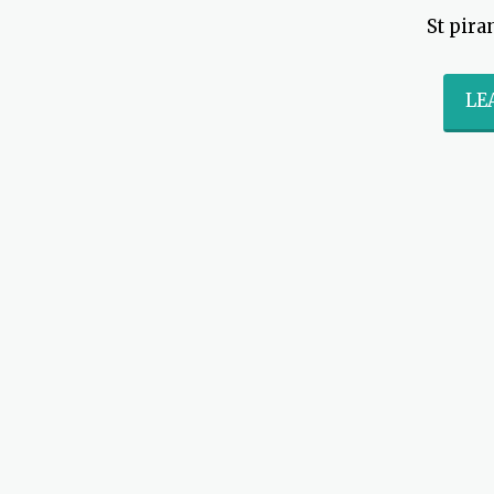
St pira
LE