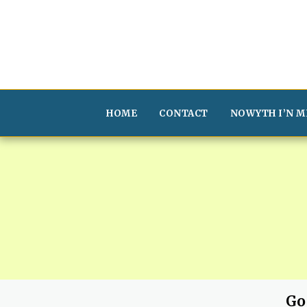
HOME
CONTACT
NOWYTH I’N M
Go