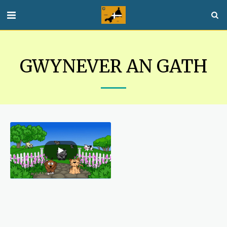
GWYNEVER AN GATH