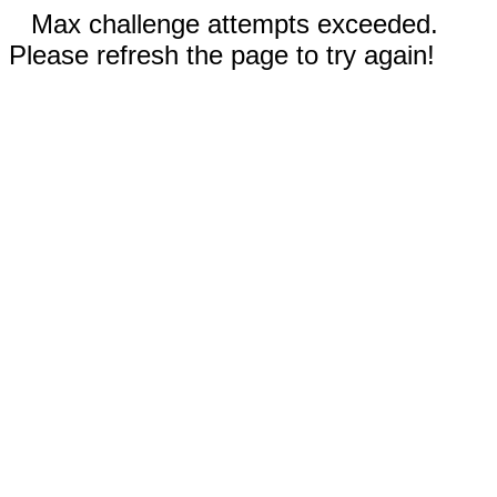
Max challenge attempts exceeded.
Please refresh the page to try again!