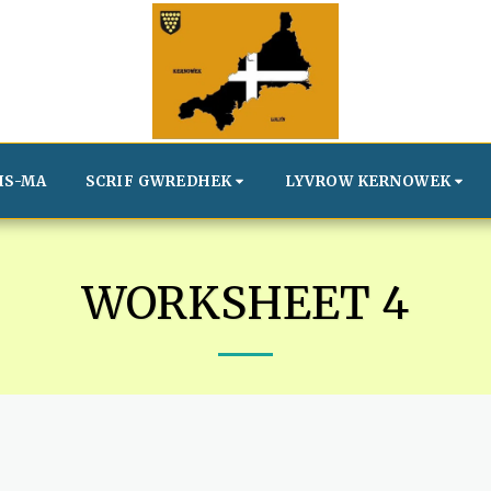
IS-MA
SCRIF GWREDHEK
LYVROW KERNOWEK
WORKSHEET 4