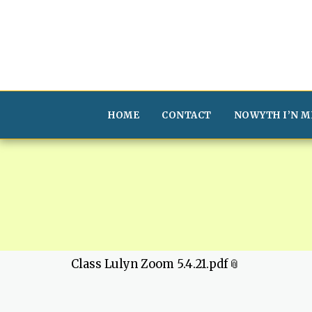
HOME
CONTACT
NOWYTH I’N M
Class Lulyn Zoom 5.4.21.pdf