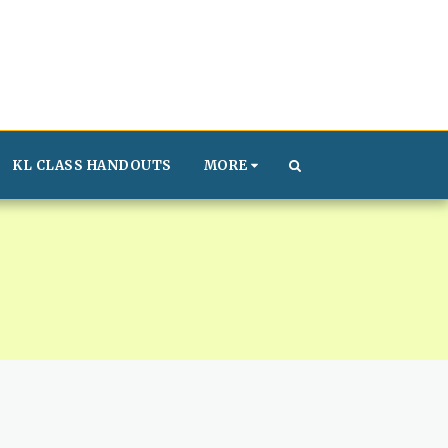
KL CLASS HANDOUTS
MORE