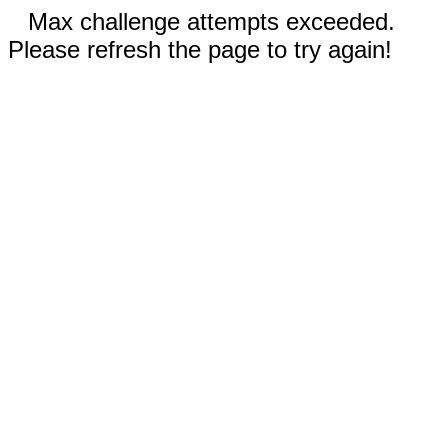
Max challenge attempts exceeded.
Please refresh the page to try again!