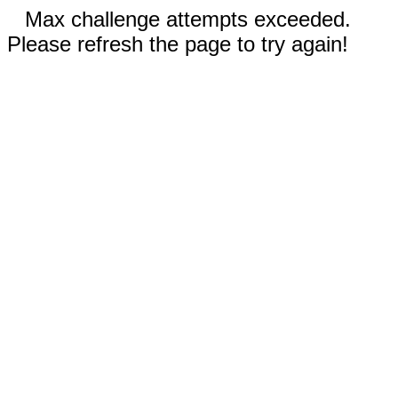
Max challenge attempts exceeded.
Please refresh the page to try again!