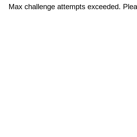
Max challenge attempts exceeded. Pleas