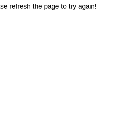
e refresh the page to try again!