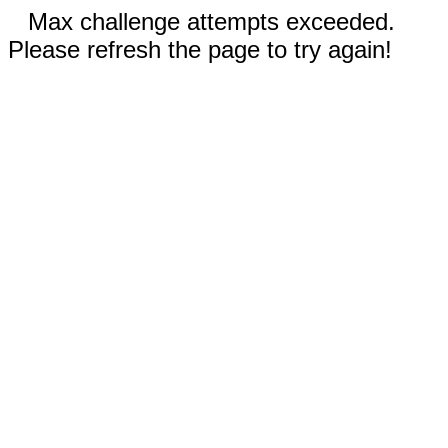
Max challenge attempts exceeded.
Please refresh the page to try again!