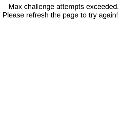
Max challenge attempts exceeded.
Please refresh the page to try again!