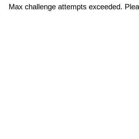
Max challenge attempts exceeded. Pleas