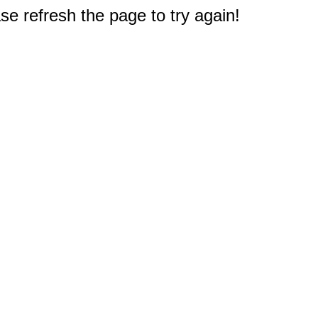
e refresh the page to try again!