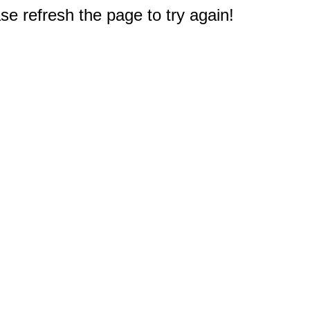
e refresh the page to try again!