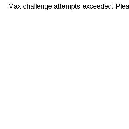
Max challenge attempts exceeded. Pleas