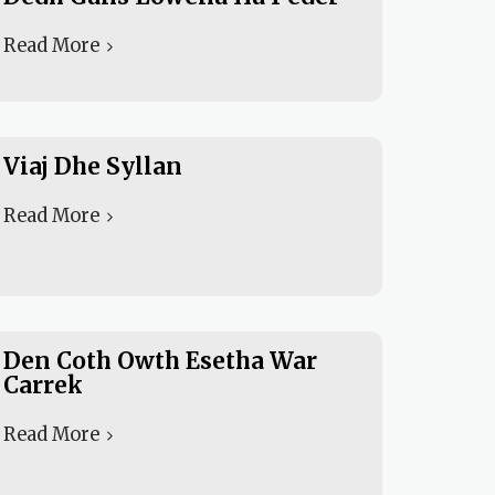
Read More
Viaj Dhe Syllan
Read More
Den Coth Owth Esetha War
Carrek
Read More