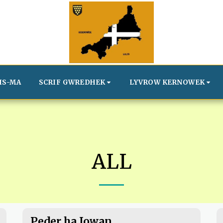
IS-MA
SCRIF GWREDHEK
LYVROW KERNOWEK
ALL
Peder ha Jowan