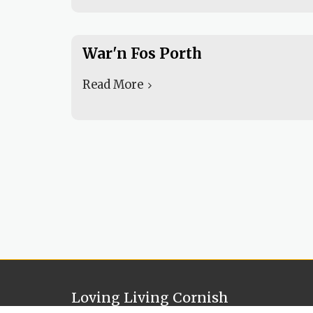
War'n Fos Porth
Read More
Loving Living Cornish