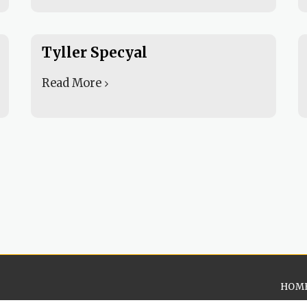
Tyller Specyal
Read More
HOM