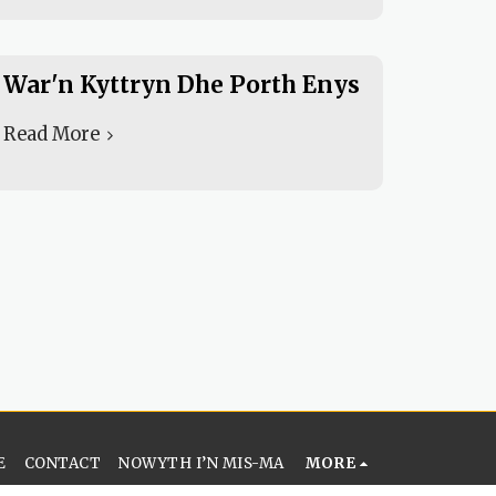
War'n Kyttryn Dhe Porth Enys
Read More
E
CONTACT
NOWYTH I’N MIS-MA
MORE