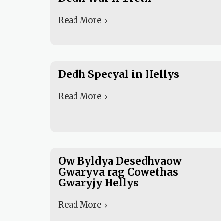
Read More
Dedh Specyal in Hellys
Read More
Ow Byldya Desedhvaow
Gwaryva rag Cowethas
Gwaryjy Hellys
Read More