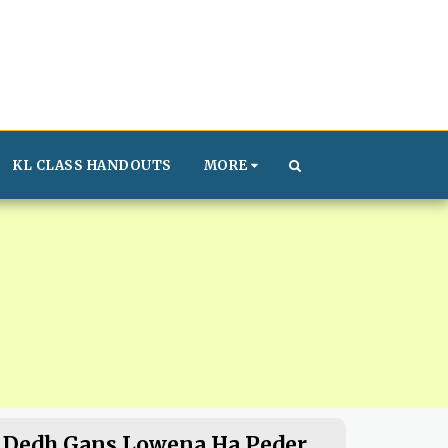
KL CLASS HANDOUTS
MORE
Dedh Gans Lowena Ha Peder