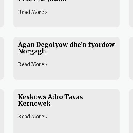
Read More
Agan Degolyow dhe’n fyordow
Norgagh
Read More
Keskows Adro Tavas
Kernowek
Read More