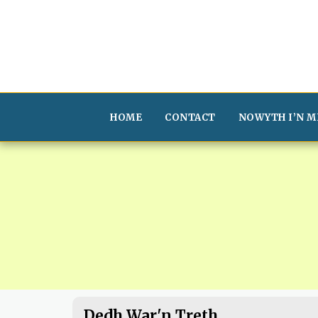
HOME
CONTACT
NOWYTH I’N M
Dedh War'n Treth