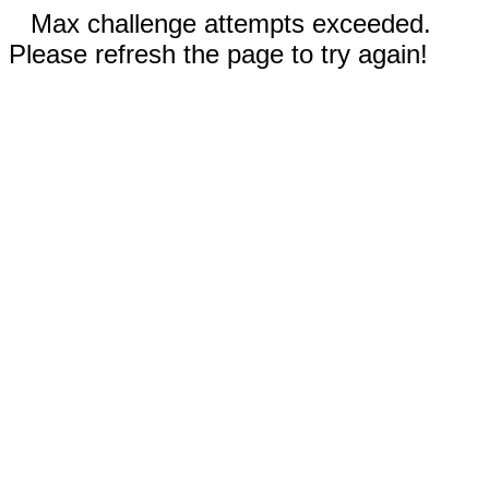
Max challenge attempts exceeded.
Please refresh the page to try again!