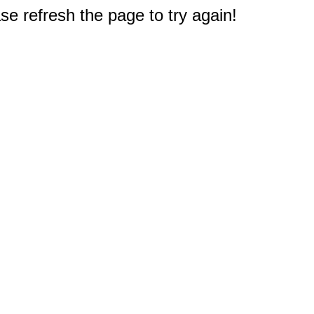
e refresh the page to try again!