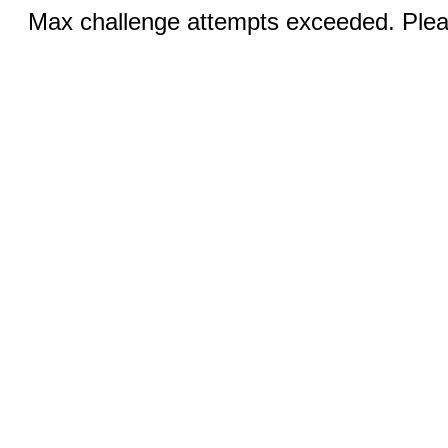
Max challenge attempts exceeded. Pleas