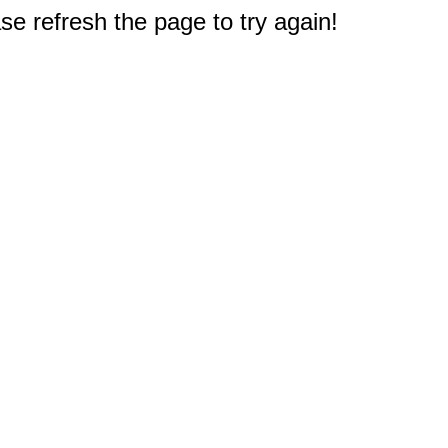
e refresh the page to try again!