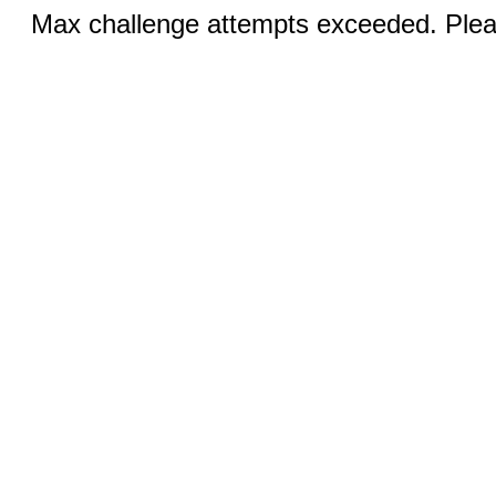
Max challenge attempts exceeded. Pleas