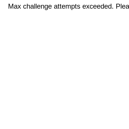
Max challenge attempts exceeded. Pleas