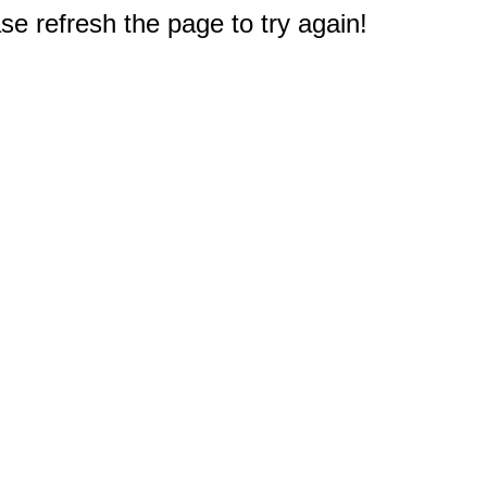
e refresh the page to try again!