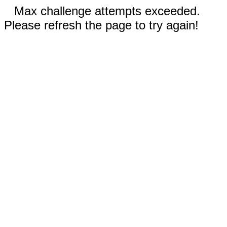
Max challenge attempts exceeded.
Please refresh the page to try again!