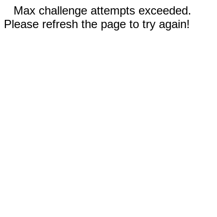
Max challenge attempts exceeded.
Please refresh the page to try again!