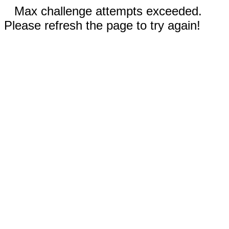
Max challenge attempts exceeded.
Please refresh the page to try again!