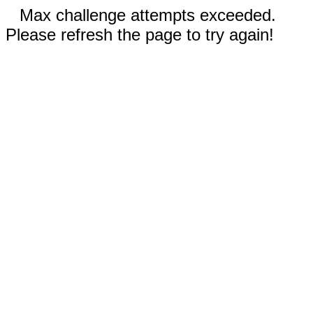
Max challenge attempts exceeded.
Please refresh the page to try again!