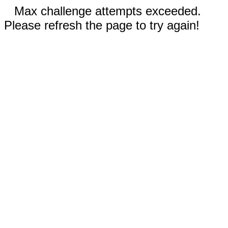
Max challenge attempts exceeded.
Please refresh the page to try again!