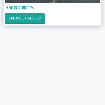
SEE FULL GALLERY