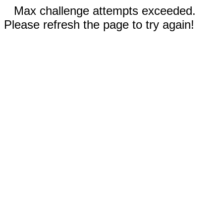
Max challenge attempts exceeded.
Please refresh the page to try again!