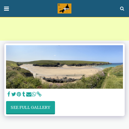
SEE FULL GALLERY