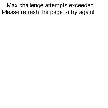
Max challenge attempts exceeded.
Please refresh the page to try again!