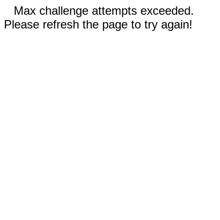
Max challenge attempts exceeded.
Please refresh the page to try again!