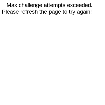
Max challenge attempts exceeded.
Please refresh the page to try again!