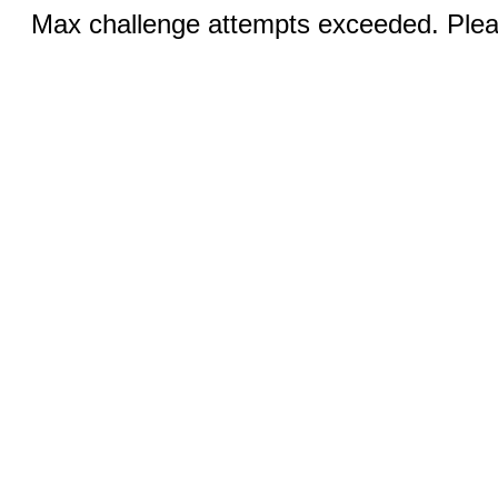
Max challenge attempts exceeded. Pleas