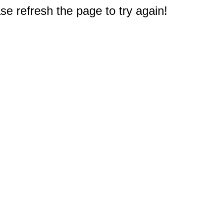
e refresh the page to try again!