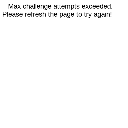
Max challenge attempts exceeded.
Please refresh the page to try again!