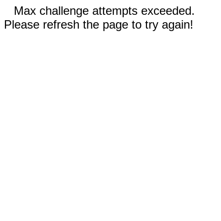
Max challenge attempts exceeded.
Please refresh the page to try again!