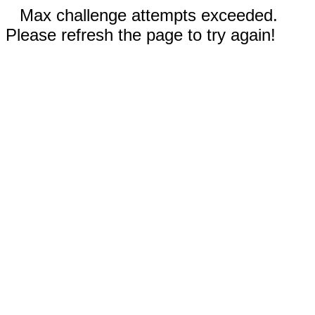
Max challenge attempts exceeded.
Please refresh the page to try again!