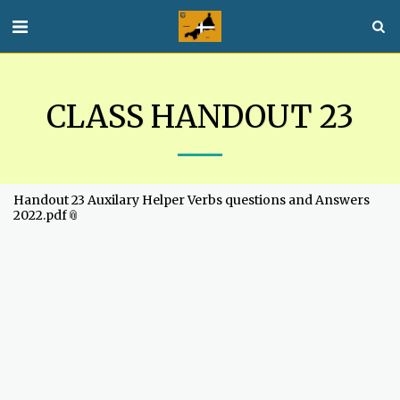
CLASS HANDOUT 23
Handout 23 Auxilary Helper Verbs questions and Answers
2022.pdf