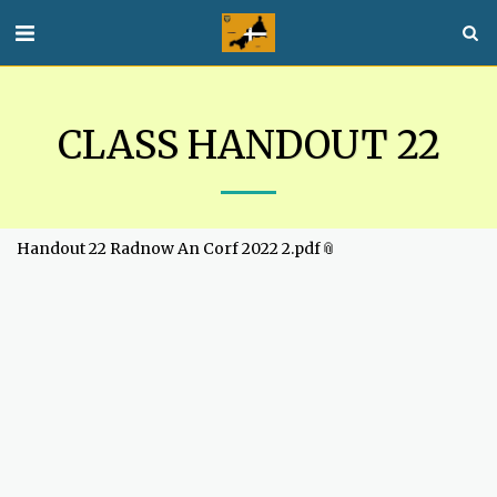
CLASS HANDOUT 22
Handout 22 Radnow An Corf 2022 2.pdf