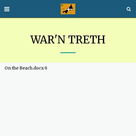
WAR'N TRETH
On the Beach.docx