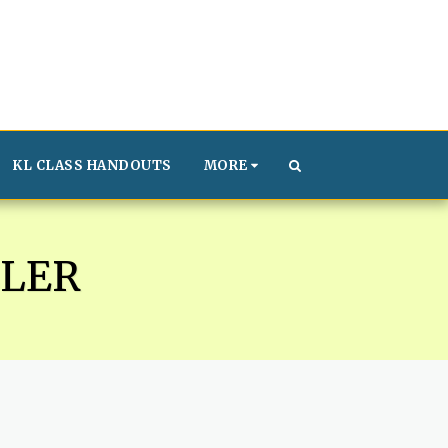
KL CLASS HANDOUTS
MORE
LER