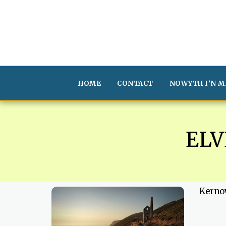
HOME
CONTACT
NOWYTH I’N M
EL
Kerno