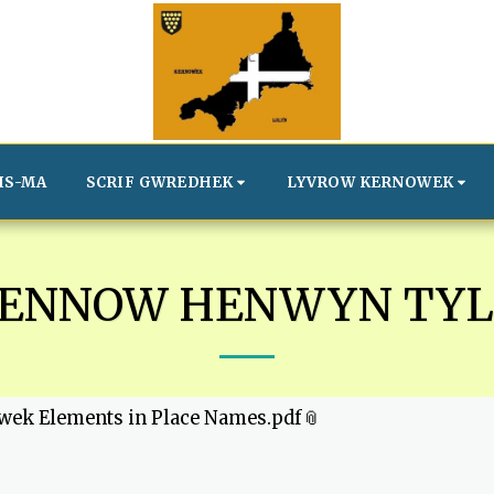
IS-MA
SCRIF GWREDHEK
LYVROW KERNOWEK
VENNOW HENWYN TYL
wek Elements in Place Names.pdf