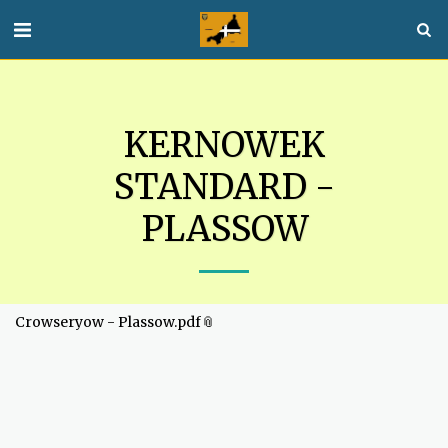
KERNOWEK
STANDARD -
PLASSOW
Crowseryow - Plassow.pdf