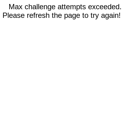
Max challenge attempts exceeded.
Please refresh the page to try again!